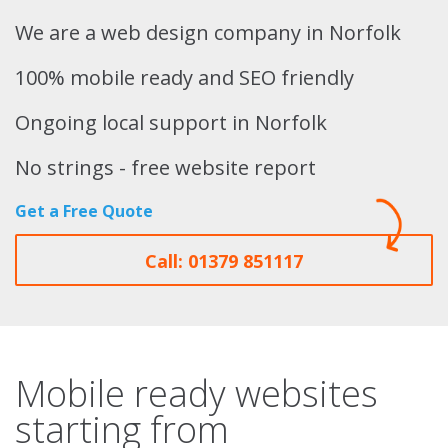
We are a web design company in Norfolk
100% mobile ready and SEO friendly
Ongoing local support in Norfolk
No strings - free website report
Get a Free Quote
Call: 01379 851117
Mobile ready websites
starting from