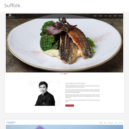
Suffolk.