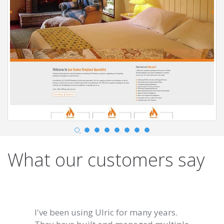
What our customers say
I've been using Ulric for many years.