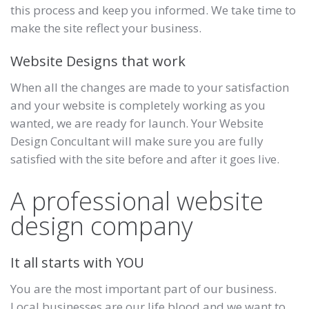
this process and keep you informed. We take time to
make the site reflect your business.
Website Designs that work
When all the changes are made to your satisfaction
and your website is completely working as you
wanted, we are ready for launch. Your Website
Design Concultant will make sure you are fully
satisfied with the site before and after it goes live.
A professional website
design company
It all starts with YOU
You are the most important part of our business.
Local businesses are our life blood and we want to