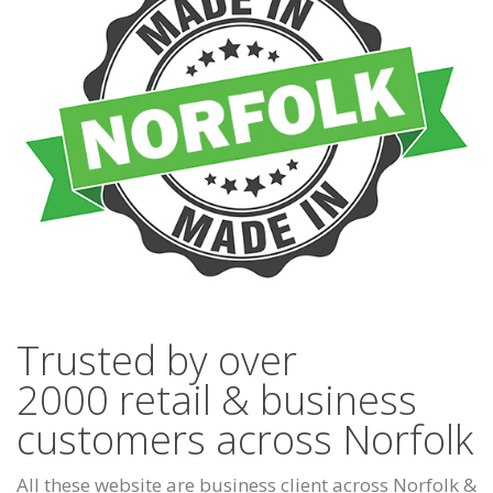
Trusted by over
2000 retail & business
customers across Norfolk
All these website are business client across Norfolk &