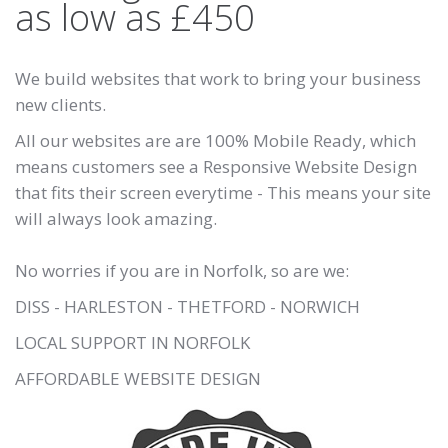
as low as £450
We build websites that work to bring your business
new clients.
All our websites are are 100% Mobile Ready, which
means customers see a Responsive Website Design
that fits their screen everytime - This means your site
will always look amazing.
No worries if you are in Norfolk, so are we:
DISS - HARLESTON - THETFORD - NORWICH
LOCAL SUPPORT IN NORFOLK
AFFORDABLE WEBSITE DESIGN