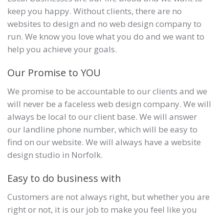
keep you happy. Without clients, there are no
websites to design and no web design company to
run. We know you love what you do and we want to
help you achieve your goals.
Our Promise to YOU
We promise to be accountable to our clients and we
will never be a faceless web design company. We will
always be local to our client base. We will answer
our landline phone number, which will be easy to
find on our website. We will always have a website
design studio in Norfolk.
Easy to do business with
Customers are not always right, but whether you are
right or not, it is our job to make you feel like you