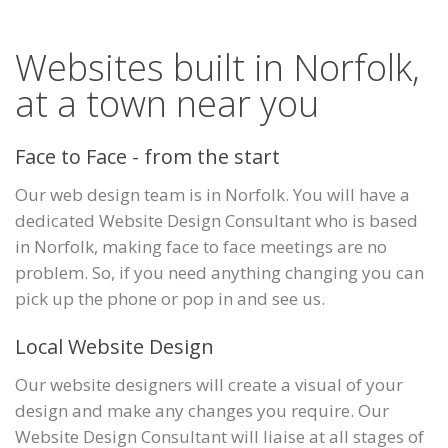
Websites built in Norfolk,
at a town near you
Face to Face - from the start
Our web design team is in Norfolk. You will have a
dedicated Website Design Consultant who is based
in Norfolk, making face to face meetings are no
problem. So, if you need anything changing you can
pick up the phone or pop in and see us.
Local Website Design
Our website designers will create a visual of your
design and make any changes you require. Our
Website Design Consultant will liaise at all stages of