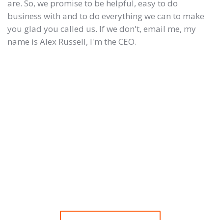
are. So, we promise to be helpful, easy to do
business with and to do everything we can to make
you glad you called us. If we don't, email me, my
name is Alex Russell, I'm the CEO.
Need some free website
advice? We'd love to help
you!
We know choosing a website design company can
be a thankless task.
Call us for a chat, you will be glad you did.