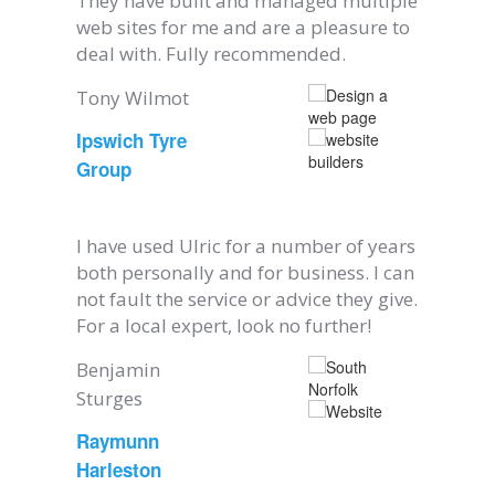
They have built and managed multiple
web sites for me and are a pleasure to
deal with. Fully recommended.
Tony Wilmot
Ipswich Tyre
Group
I have used Ulric for a number of years
both personally and for business. I can
not fault the service or advice they give.
For a local expert, look no further!
Benjamin
Sturges
Raymunn
Harleston