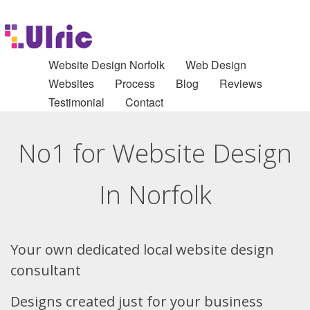
Website Design Norfolk
Web Design
Websites
Process
Blog
Reviews
Testimonial
Contact
No1 for Website Design
In Norfolk
Your own dedicated local website design
consultant
Designs created just for your business