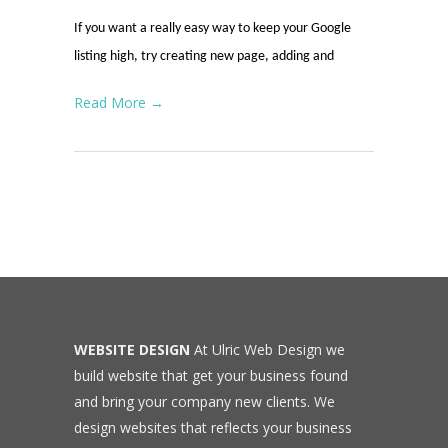
If you want a really easy way to keep your Google
listing high, try creating new page, adding and
Read More →
WEBSITE DESIGN
At Ulric Web Design we
build website that get your business found
and bring your company new clients. We
design websites that reflects your business