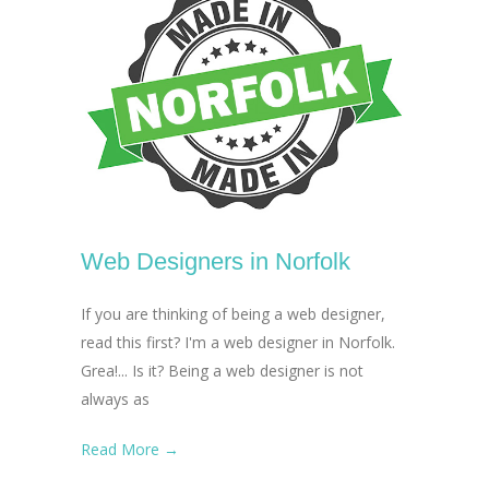
Web Designers in Norfolk
If you are thinking of being a web designer,
read this first? I'm a web designer in Norfolk.
Grea!... Is it? Being a web designer is not
always as
Read More →