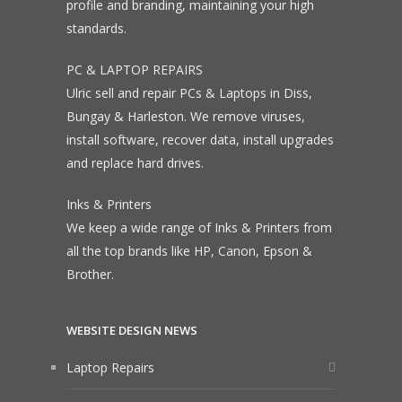
profile and branding, maintaining your high
standards.
PC & LAPTOP REPAIRS
Ulric sell and repair PCs & Laptops in Diss,
Bungay & Harleston. We remove viruses,
install software, recover data, install upgrades
and replace hard drives.
Inks & Printers
We keep a wide range of Inks & Printers from
all the top brands like HP, Canon, Epson &
Brother.
WEBSITE DESIGN NEWS
Laptop Repairs