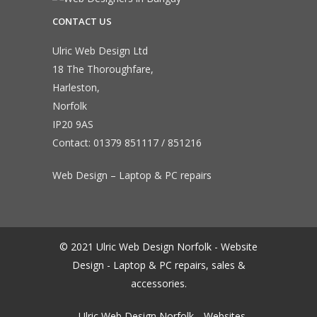
CONTACT US
Ulric Web Design Ltd
18 The Thoroughfare,
Harleston,
Norfolk
IP20 9AS
Contact:
01379 851117
/
851216
Web Design – Laptop & PC repairs
© 2021 Ulric Web Design Norfolk - Website
Design - Laptop & PC repairs, sales &
accessories.
Ulric Web Design Norfolk
Websites