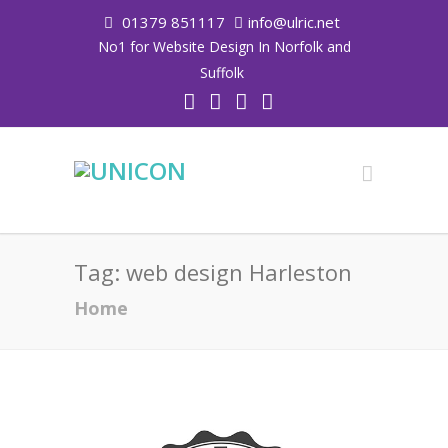
01379 851117
info@ulric.net
No1 for Website Design In Norfolk and
Suffolk
Tag:
web design Harleston
Home