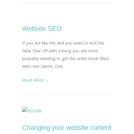
Website SEO
If you are like me and you want to kick the
New Year off with a bang you are most
probably wanting to get the order book filled
with new clients. One
Read More →
Changing your website content