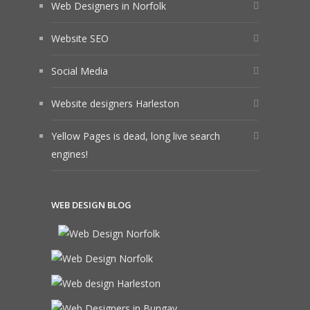
Web Designers in Norfolk
Website SEO
Social Media
Website designers Harleston
Yellow Pages is dead, long live search
engines!
WEB DESIGN BLOG