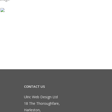
CONTACT US
Ulric Web Design Ltd
18 The Thoroughfare,
Harleston,