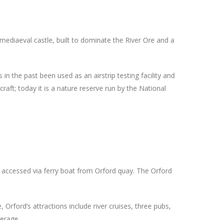
e mediaeval castle, built to dominate the River Ore and a
n the past been used as an airstrip testing facility and
craft; today it is a nature reserve run by the National
e accessed via ferry boat from Orford quay. The Orford
 Orford’s attractions include river cruises, three pubs,
terage.