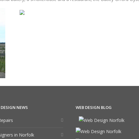
 DESIGN NEWS
WEB DESIGN BLOG
epairs
gners in Norfolk