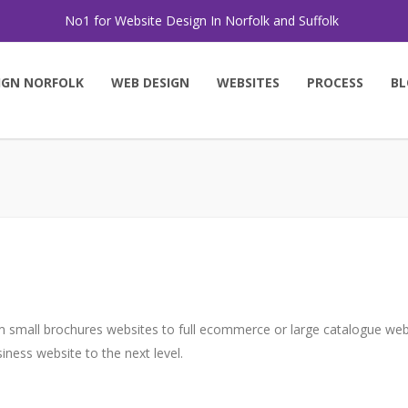
No1 for Website Design In Norfolk and Suffolk
IGN NORFOLK
WEB DESIGN
WEBSITES
PROCESS
BL
 small brochures websites to full ecommerce or large catalogue websi
ness website to the next level.