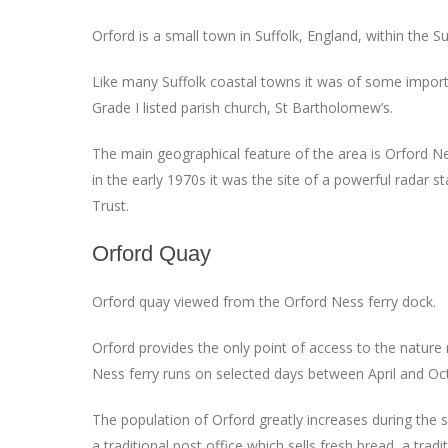
Orford is a small town in Suffolk, England, within the
Like many Suffolk coastal towns it was of some importanc
Grade I listed parish church, St Bartholomew’s.
The main geographical feature of the area is Orford Nes
in the early 1970s it was the site of a powerful radar st
Trust.
Orford Quay
Orford quay viewed from the Orford Ness ferry dock.
Orford provides the only point of access to the nature
Ness ferry runs on selected days between April and Oc
The population of Orford greatly increases during the su
a traditional post office which sells fresh bread, a tr