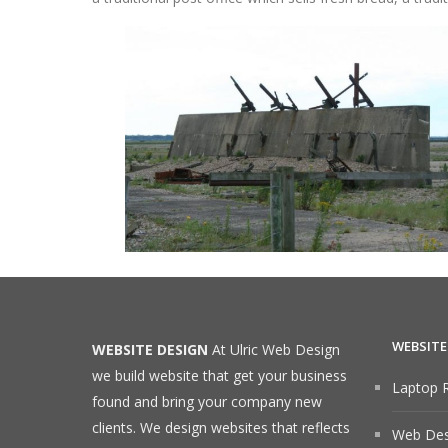
WEBSITE
WEBSITE DESIGN
At Ulric Web Design
we build website that get your business
Laptop R
found and bring your company new
clients. We design websites that reflects
Web Desi