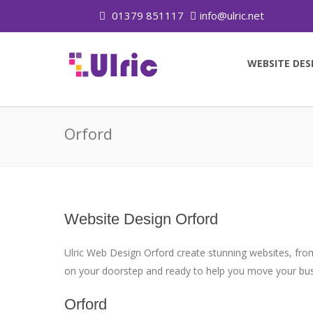
01379 851117
info@ulric.net
WEBSITE DES
Orford
Website Design Orford
Ulric Web Design Orford create stunning websites, from
on your doorstep and ready to help you move your busi
Orford