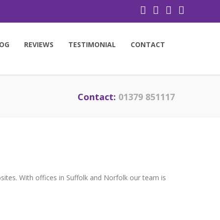
OG
REVIEWS
TESTIMONIAL
CONTACT
Contact:
01379 851117
tes. With offices in Suffolk and Norfolk our team is