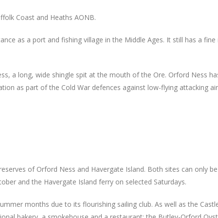
 Suffolk Coast and Heaths AONB.
e as a port and fishing village in the Middle Ages. It still has a fin
s, a long, wide shingle spit at the mouth of the Ore. Orford Ness has i
ation as part of the Cold War defences against low-flying attacking air
 reserves of Orford Ness and Havergate Island. Both sites can only b
tober and the Havergate Island ferry on selected Saturdays.
mmer months due to its flourishing sailing club. As well as the Castle,
aditional bakery, a smokehouse and a restaurant; the Butley-Orford Oys