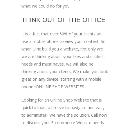
what we could do for you!
THINK OUT OF THE OFFICE
It is a fact that over 50% of your clients will
use a mobile phone to view your content. So
when Ulric build you a website, not only are
we are thinking about your likes and dislikes,
needs and must haves, we will also be
thinking about your clients. We make you look
great on any device, starting with a mobile
phone>ONLINE SHOP WEBSITES
Looking for an Online Shop Website that is
quick to load, a breeze to navigate and easy
to administer? We have the solution. Call now
to discuss your E-commerce Website needs.