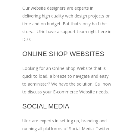
Our website designers are experts in
delivering high quality web design projects on
time and on budget. But that’s only half the
story… Ulric have a support team right here in
Diss.
ONLINE SHOP WEBSITES
Looking for an Online Shop Website that is
quick to load, a breeze to navigate and easy
to administer? We have the solution. Call now
to discuss your E-commerce Website needs.
SOCIAL MEDIA
Ulric are experts in setting up, branding and
running all platforms of Social Media. Twitter;