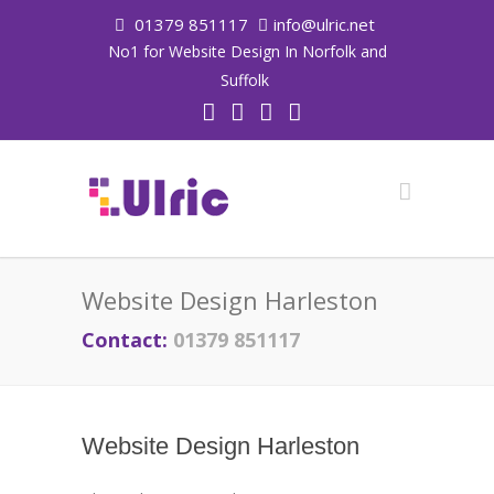
01379 851117
info@ulric.net
No1 for Website Design In Norfolk and
Suffolk
Website Design Harleston
Contact:
01379 851117
Website Design Harleston