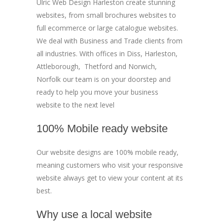
Ulric Web Design Harleston create stunning
websites, from small brochures websites to
full ecommerce or large catalogue websites.
We deal with Business and Trade clients from
all industries. With offices in Diss, Harleston,
Attleborough, Thetford and Norwich,
Norfolk our team is on your doorstep and
ready to help you move your business
website to the next level
100% Mobile ready website
Our website designs are 100% mobile ready,
meaning customers who visit your responsive
website always get to view your content at its
best.
Why use a local website