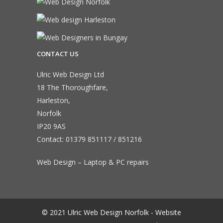
CONTACT US
Ulric Web Design Ltd
18 The Thoroughfare,
Harleston,
Norfolk
IP20 9AS
Contact:
01379 851117
/
851216
Web Design – Laptop & PC repairs
© 2021 Ulric Web Design Norfolk - Website