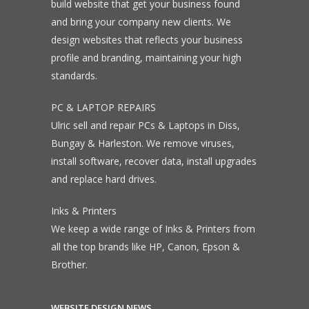
build website that get your business found
and bring your company new clients. We
design websites that reflects your business
profile and branding, maintaining your high
standards.
PC & LAPTOP REPAIRS
Ulric sell and repair PCs & Laptops in Diss,
Bungay & Harleston. We remove viruses,
install software, recover data, install upgrades
and replace hard drives.
Inks & Printers
We keep a wide range of Inks & Printers from
all the top brands like HP, Canon, Epson &
Brother.
WEBSITE DESIGN NEWS