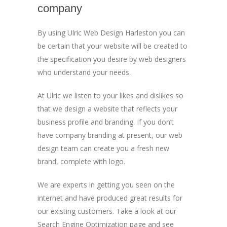
company
By using Ulric Web Design Harleston you can
be certain that your website will be created to
the specification you desire by web designers
who understand your needs.
At Ulric we listen to your likes and dislikes so
that we design a website that reflects your
business profile and branding. If you don’t
have company branding at present, our web
design team can create you a fresh new
brand, complete with logo.
We are experts in getting you seen on the
internet and have produced great results for
our existing customers. Take a look at our
Search Engine Optimization page and see