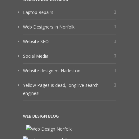
Laptop Repairs
Web Designers in Norfolk
Website SEO
Social Media
Website designers Harleston
Yellow Pages is dead, long live search
engines!
WEB DESIGN BLOG