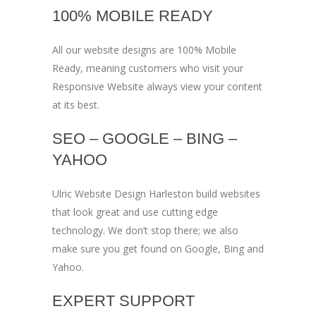
100% MOBILE READY
All our website designs are 100% Mobile
Ready, meaning customers who visit your
Responsive Website always view your content
at its best.
SEO – GOOGLE – BING –
YAHOO
Ulric Website Design Harleston build websites
that look great and use cutting edge
technology. We don’t stop there; we also
make sure you get found on Google, Bing and
Yahoo.
EXPERT SUPPORT