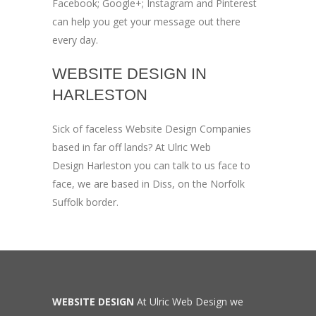
Facebook; Google+; Instagram and Pinterest
can help you get your message out there
every day.
WEBSITE DESIGN IN
HARLESTON
Sick of faceless Website Design Companies
based in far off lands? At Ulric Web
Design Harleston you can talk to us face to
face, we are based in Diss, on the Norfolk
Suffolk border.
WEBSITE DESIGN
At Ulric Web Design we