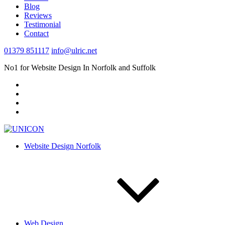
Blog
Reviews
Testimonial
Contact
01379 851117
info@ulric.net
No1 for Website Design In Norfolk and Suffolk
Website Design Norfolk
Web Design