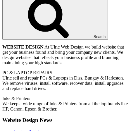
Search
WEBSITE DESIGN
At Ulric Web Design we build website that
get your business found and bring your company new clients. We
design websites that reflects your business profile and branding,
maintaining your high standards.
PC & LAPTOP REPAIRS
Ulric sell and repair PCs & Laptops in Diss, Bungay & Harleston.
We remove viruses, install software, recover data, install upgrades
and replace hard drives.
Inks & Printers
We keep a wide range of Inks & Printers from all the top brands like
HP, Canon, Epson & Brother.
Website Design News