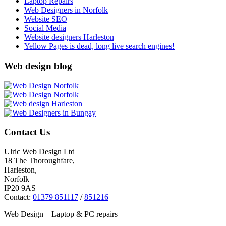
Laptop Repairs
Web Designers in Norfolk
Website SEO
Social Media
Website designers Harleston
Yellow Pages is dead, long live search engines!
Web design blog
Contact Us
Ulric Web Design Ltd
18 The Thoroughfare,
Harleston,
Norfolk
IP20 9AS
Contact:
01379 851117
/
851216
Web Design – Laptop & PC repairs