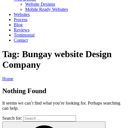
Website Designs
Mobile Ready Websites
Websites
Process
Blog
Reviews
Testimonial
Contact
Tag:
Bungay website Design
Company
Home
Nothing Found
It seems we can’t find what you’re looking for. Perhaps searching
can help.
Search for: