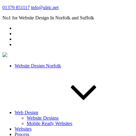
01379 851117
info@ulric.net
No1 for Website Design In Norfolk and Suffolk
Website Design Norfolk
Web Design
Website Designs
Mobile Ready Websites
Websites
Process