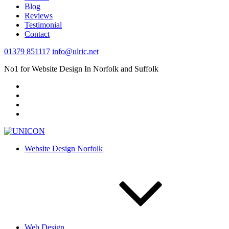
Blog
Reviews
Testimonial
Contact
01379 851117
info@ulric.net
No1 for Website Design In Norfolk and Suffolk
Website Design Norfolk
Web Design