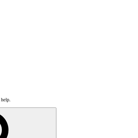
 help.