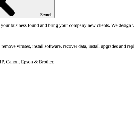
Search
your business found and bring your company new clients. We design web
emove viruses, install software, recover data, install upgrades and repl
 HP, Canon, Epson & Brother.