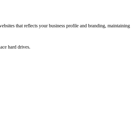
sites that reflects your business profile and branding, maintaining
ace hard drives.