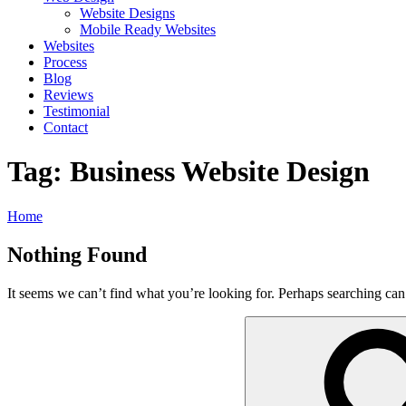
Website Designs
Mobile Ready Websites
Websites
Process
Blog
Reviews
Testimonial
Contact
Tag:
Business Website Design
Home
Nothing Found
It seems we can’t find what you’re looking for. Perhaps searching can