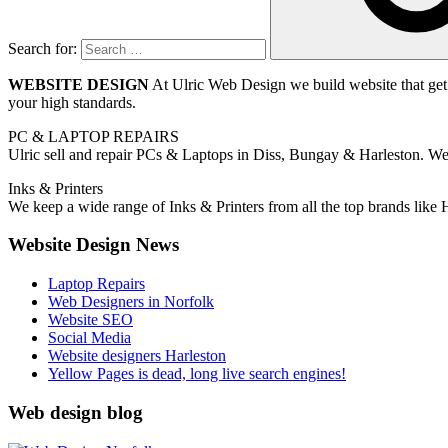
Search for:
WEBSITE DESIGN
At Ulric Web Design we build website that get 
your high standards.
PC & LAPTOP REPAIRS
Ulric sell and repair PCs & Laptops in Diss, Bungay & Harleston. We r
Inks & Printers
We keep a wide range of Inks & Printers from all the top brands like
Website Design News
Laptop Repairs
Web Designers in Norfolk
Website SEO
Social Media
Website designers Harleston
Yellow Pages is dead, long live search engines!
Web design blog