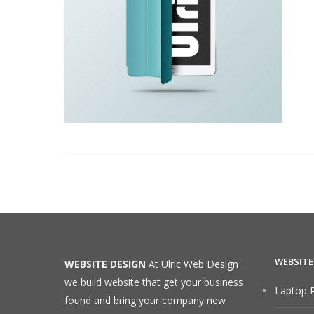
WEBSITE
WEBSITE DESIGN
At Ulric Web Design
we build website that get your business
Laptop R
found and bring your company new