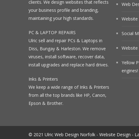
clients. We design websites that reflects
Web Desi
your business profile and branding,
maintaining your high standards.
Website
PC & LAPTOP REPAIRS
Social M
Ulric sell and repair PCs & Laptops in
Website 
Diss, Bungay & Harleston. We remove
viruses, install software, recover data,
Yellow P
install upgrades and replace hard drives.
engines!
Inks & Printers
We keep a wide range of Inks & Printers
from all the top brands like HP, Canon,
Epson & Brother.
© 2021 Ulric Web Design Norfolk - Website Design - La