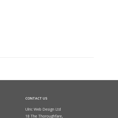
CONTACT US
Ulric Web Design Ltd
18 The Thoroughfare,