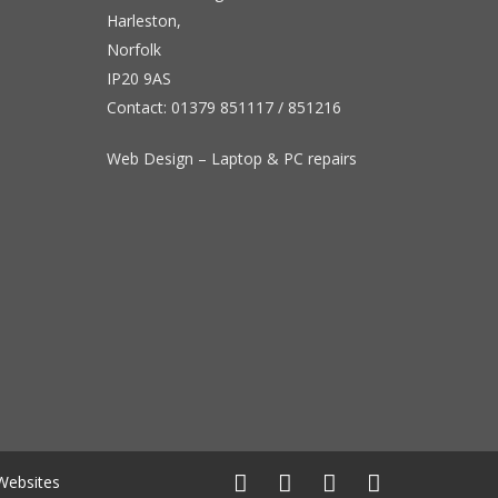
Harleston,
Norfolk
IP20 9AS
Contact:
01379 851117
/
851216
Web Design – Laptop & PC repairs
Websites