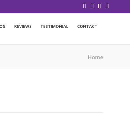
OG
REVIEWS
TESTIMONIAL
CONTACT
Home