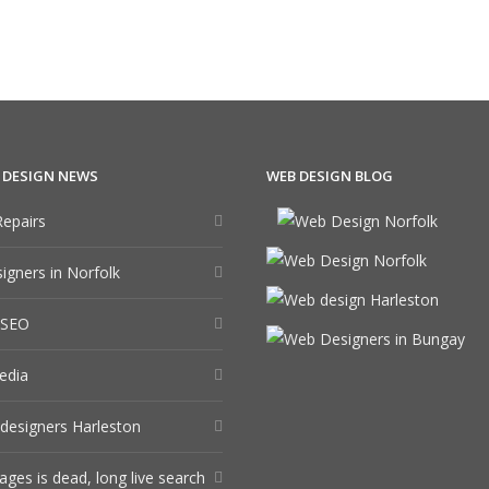
 DESIGN NEWS
WEB DESIGN BLOG
epairs
gners in Norfolk
 SEO
edia
designers Harleston
ages is dead, long live search