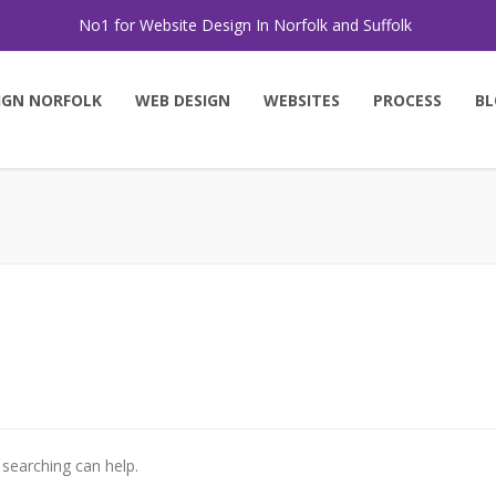
No1 for Website Design In Norfolk and Suffolk
IGN NORFOLK
WEB DESIGN
WEBSITES
PROCESS
BL
 searching can help.