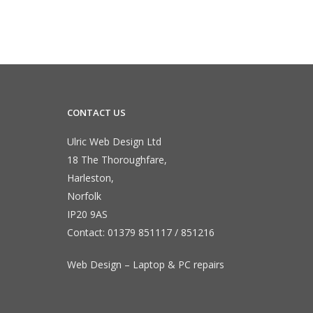
CONTACT US
Ulric Web Design Ltd
18 The Thoroughfare,
Harleston,
Norfolk
IP20 9AS
Contact:
01379 851117
/
851216
Web Design – Laptop & PC repairs