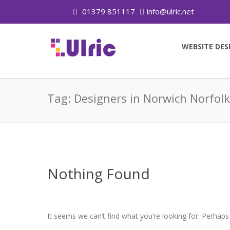
01379 851117
info@ulric.net
WEBSITE DES
Tag:
Designers in Norwich Norfolk
Nothing Found
It seems we can’t find what you’re looking for. Perhaps