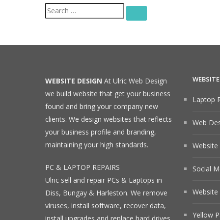
Search
SEARCH
for:
WEBSITE
WEBSITE DESIGN
At Ulric Web Design
we build website that get your business
Laptop R
found and bring your company new
clients. We design websites that reflects
Web Desi
your business profile and branding,
maintaining your high standards.
Website
PC & LAPTOP REPAIRS
Social M
Ulric sell and repair PCs & Laptops in
Website 
Diss, Bungay & Harleston. We remove
viruses, install software, recover data,
Yellow P
install upgrades and replace hard drives.