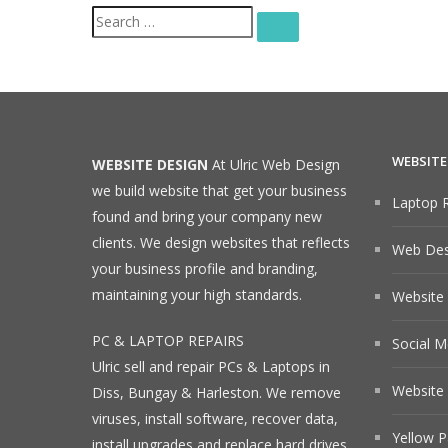
Search
SEARCH
for:
WEBSITE
WEBSITE DESIGN
At Ulric Web Design
we build website that get your business
Laptop R
found and bring your company new
clients. We design websites that reflects
Web Desi
your business profile and branding,
maintaining your high standards.
Website
PC & LAPTOP REPAIRS
Social M
Ulric sell and repair PCs & Laptops in
Website 
Diss, Bungay & Harleston. We remove
viruses, install software, recover data,
Yellow P
install upgrades and replace hard drives.