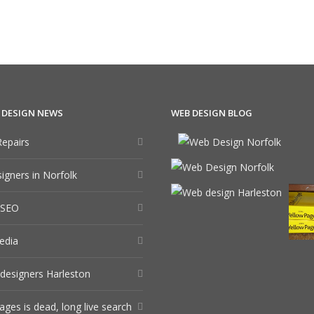
 DESIGN NEWS
WEB DESIGN BLOG
epairs
gners in Norfolk
 SEO
edia
designers Harleston
ages is dead, long live search