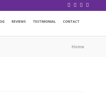
OG
REVIEWS
TESTIMONIAL
CONTACT
Home