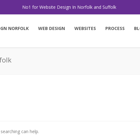
No1 for Website Design In Norfolk and Suffolk
IGN NORFOLK
WEB DESIGN
WEBSITES
PROCESS
BL
folk
 searching can help.