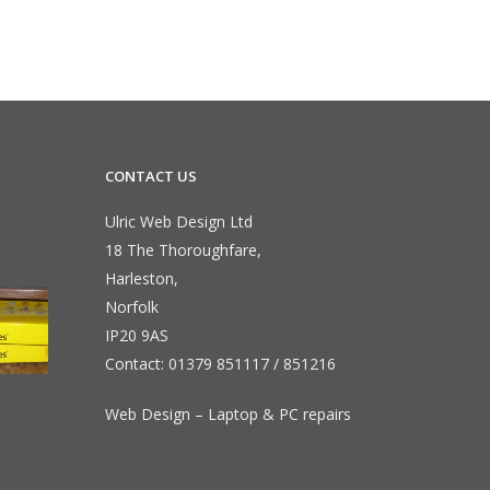
CONTACT US
Ulric Web Design Ltd
18 The Thoroughfare,
Harleston,
Norfolk
IP20 9AS
Contact:
01379 851117
/
851216
Web Design – Laptop & PC repairs