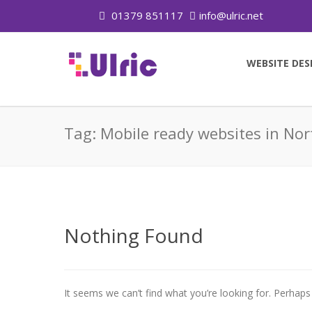
01379 851117
info@ulric.net
WEBSITE DES
Tag:
Mobile ready websites in Nor
Nothing Found
It seems we can’t find what you’re looking for. Perhaps