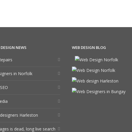
 DESIGN NEWS
WEB DESIGN BLOG
epairs
gners in Norfolk
 SEO
edia
designers Harleston
ages is dead, long live search