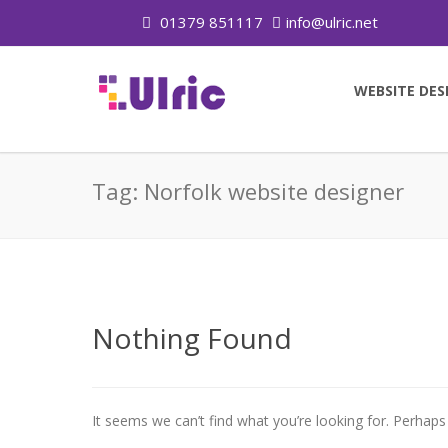
01379 851117
info@ulric.net
WEBSITE DES
Tag:
Norfolk website designer
Nothing Found
It seems we can’t find what you’re looking for. Perhaps