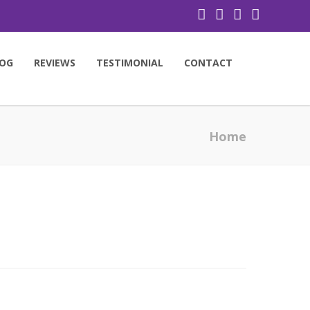
OG
REVIEWS
TESTIMONIAL
CONTACT
Home