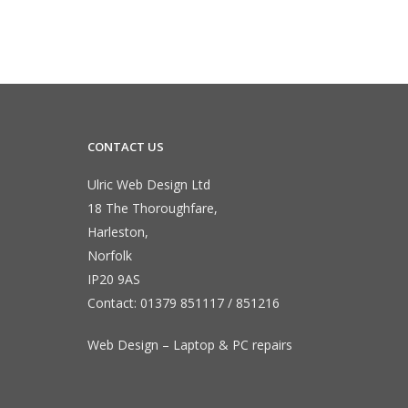
CONTACT US
Ulric Web Design Ltd
18 The Thoroughfare,
Harleston,
Norfolk
IP20 9AS
Contact:
01379 851117
/
851216
Web Design – Laptop & PC repairs