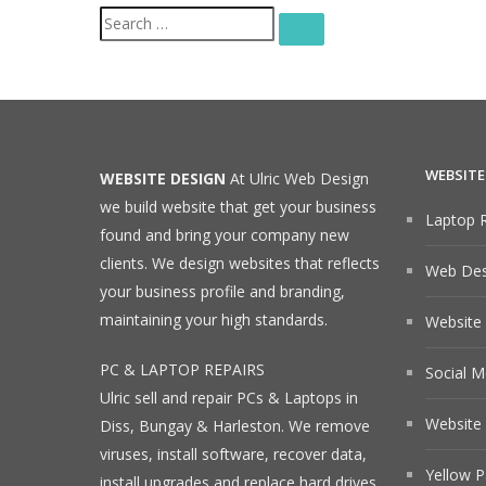
Search
SEARCH
for:
WEBSITE
WEBSITE DESIGN
At Ulric Web Design
we build website that get your business
Laptop R
found and bring your company new
clients. We design websites that reflects
Web Desi
your business profile and branding,
maintaining your high standards.
Website
PC & LAPTOP REPAIRS
Social M
Ulric sell and repair PCs & Laptops in
Website 
Diss, Bungay & Harleston. We remove
viruses, install software, recover data,
Yellow P
install upgrades and replace hard drives.