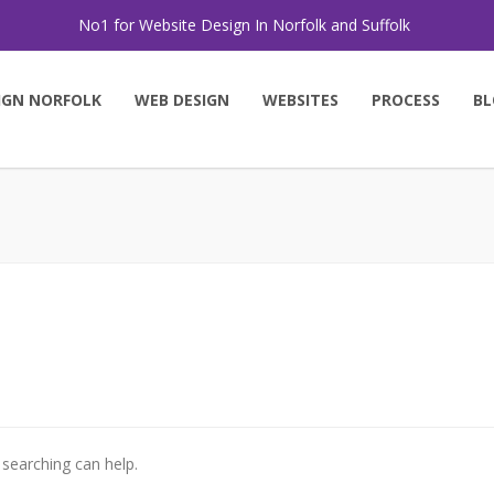
No1 for Website Design In Norfolk and Suffolk
IGN NORFOLK
WEB DESIGN
WEBSITES
PROCESS
BL
 searching can help.