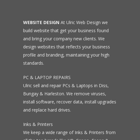
WEBSITE DESIGN
At Ulric Web Design we
build website that get your business found
and bring your company new clients. We
design websites that reflects your business
profile and branding, maintaining your high
standards.
PC & LAPTOP REPAIRS
Ulric sell and repair PCs & Laptops in Diss,
Bungay & Harleston. We remove viruses,
install software, recover data, install upgrades
and replace hard drives.
Inks & Printers
We keep a wide range of Inks & Printers from