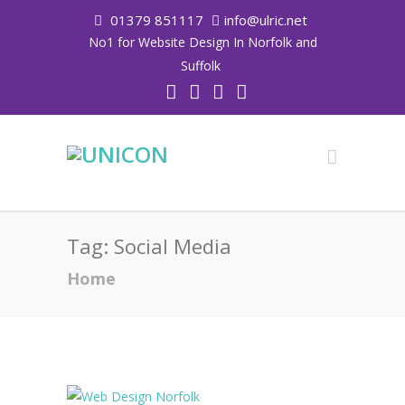
01379 851117
info@ulric.net
No1 for Website Design In Norfolk and
Suffolk
Tag:
Social Media
Home