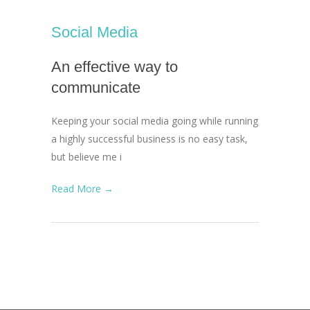
Social Media
An effective way to
communicate
Keeping your social media going while running
a highly successful business is no easy task,
but believe me i
Read More →