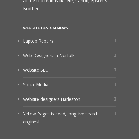
all the top brands like HP, Canon, Epson &
Brother.
WEBSITE DESIGN NEWS
Laptop Repairs
Web Designers in Norfolk
Website SEO
Social Media
Website designers Harleston
Yellow Pages is dead, long live search
engines!