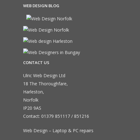
WEB DESIGN BLOG
CONTACT US
Ulric Web Design Ltd
18 The Thoroughfare,
Harleston,
Norfolk
IP20 9AS
Contact:
01379 851117
/
851216
Web Design – Laptop & PC repairs