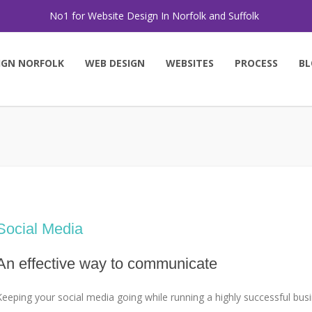
No1 for Website Design In Norfolk and Suffolk
IGN NORFOLK
WEB DESIGN
WEBSITES
PROCESS
BL
Social Media
An effective way to communicate
Keeping your social media going while running a highly successful busi