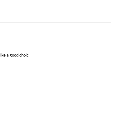
like a good choic