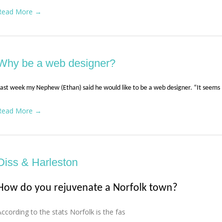
Read More →
Why be a web designer?
ast week my Nephew (Ethan) said he would like to be a web designer. “It seems 
Read More →
Diss & Harleston
How do you rejuvenate a Norfolk town?
According to the stats Norfolk is the fas