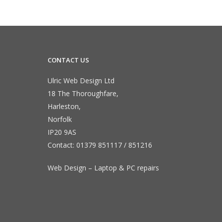
CONTACT US
Ulric Web Design Ltd
18 The Thoroughfare,
Harleston,
Norfolk
IP20 9AS
Contact:
01379 851117
/
851216
Web Design – Laptop & PC repairs