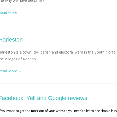
me why we have become s
Read More →
Harleston
Harleston is a town, civil parish and electoral ward in the South Norfol
the villages of Redenh
Read More →
Facebook, Yell and Google reviews
f you want to get the most out of your website you need to learn one simple les