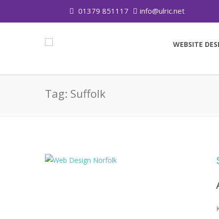
01379 851117
info@ulric.net
WEBSITE DES
Tag:
Suffolk