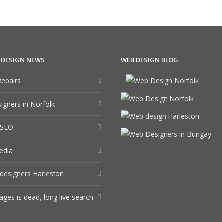
 DESIGN NEWS
WEB DESIGN BLOG
epairs
gners in Norfolk
 SEO
edia
designers Harleston
ages is dead, long live search