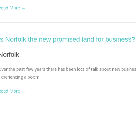
Read More →
Is Norfolk the new promised land for business?
Norfolk
Over the past few years there has been lots of talk about new busin
experiencing a boom
Read More →