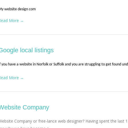
My website design com
Read More →
Google local listings
f you have a website in Norfolk or Suffolk and you are struggling to get found un
Read More →
Website Company
Website Company or free-lance web designer? Having spent the last 15