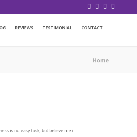
OG
REVIEWS
TESTIMONIAL
CONTACT
Home
ness is no easy task, but believe me i