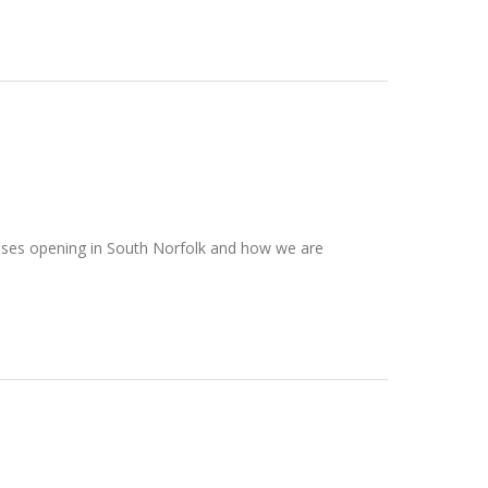
esses opening in South Norfolk and how we are