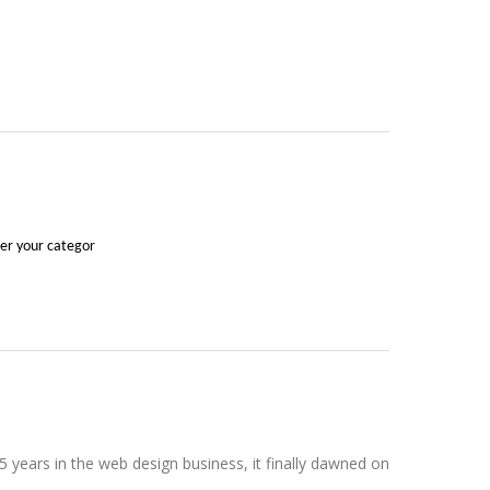
der your categor
 years in the web design business, it finally dawned on