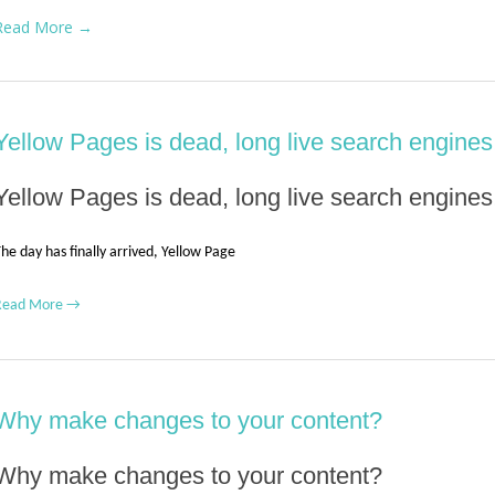
Read More →
Yellow Pages is dead, long live search engines
Yellow Pages is dead, long live search engines
he day has finally arrived, Yellow Page
Read More →
Why make changes to your content?
Why make changes to your content?