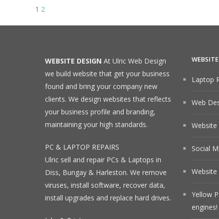
Posts
Page
Page
Next
1
2
page
navigation
WEBSITE
WEBSITE DESIGN
At Ulric Web Design
we build website that get your business
Laptop R
found and bring your company new
clients. We design websites that reflects
Web Desi
your business profile and branding,
maintaining your high standards.
Website
PC & LAPTOP REPAIRS
Social M
Ulric sell and repair PCs & Laptops in
Website 
Diss, Bungay & Harleston. We remove
viruses, install software, recover data,
Yellow P
install upgrades and replace hard drives.
engines!