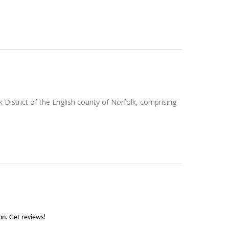
k District of the English county of Norfolk, comprising
son. Get reviews!