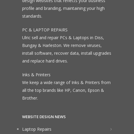
design websites that reflects your business
profile and branding, maintaining your high
standards.
PC & LAPTOP REPAIRS
Ulric sell and repair PCs & Laptops in Diss,
Bungay & Harleston. We remove viruses,
install software, recover data, install upgrades
and replace hard drives.
Inks & Printers
We keep a wide range of Inks & Printers from
all the top brands like HP, Canon, Epson &
Brother.
WEBSITE DESIGN NEWS
Laptop Repairs