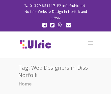
01379 851117
info@ulric.net
No1 for Website Design In Norfolk and
Suffolk
Tag:
Web Designers in Diss
Norfolk
Home