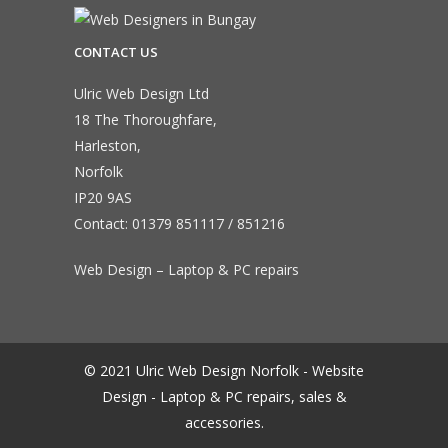
CONTACT US
Ulric Web Design Ltd
18 The Thoroughfare,
Harleston,
Norfolk
IP20 9AS
Contact:
01379 851117
/
851216
Web Design – Laptop & PC repairs
© 2021 Ulric Web Design Norfolk - Website
Design - Laptop & PC repairs, sales &
accessories.