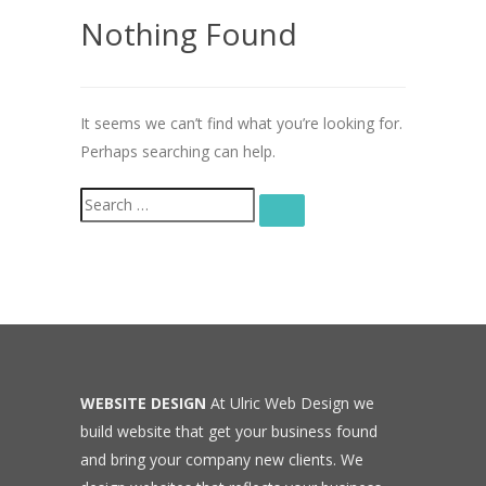
Nothing Found
It seems we can’t find what you’re looking for.
Perhaps searching can help.
Search
SEARCH
for:
WEBSITE DESIGN
At Ulric Web Design we
build website that get your business found
and bring your company new clients. We