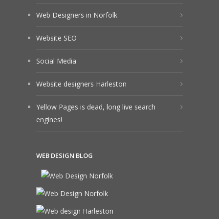
Web Designers in Norfolk
Website SEO
Social Media
Website designers Harleston
Yellow Pages is dead, long live search
engines!
WEB DESIGN BLOG