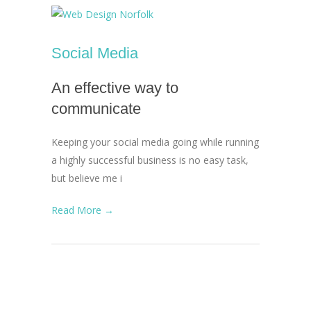
Social Media
An effective way to
communicate
Keeping your social media going while running
a highly successful business is no easy task,
but believe me i
Read More →