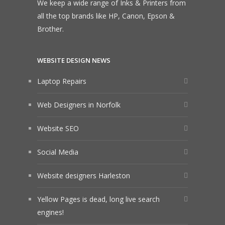
We keep a wide range of Inks & Printers from
all the top brands like HP, Canon, Epson &
Brother.
WEBSITE DESIGN NEWS
Laptop Repairs
Web Designers in Norfolk
Website SEO
Social Media
Website designers Harleston
Yellow Pages is dead, long live search
engines!