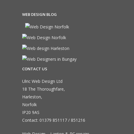
WEB DESIGN BLOG
CONTACT US
Ulric Web Design Ltd
18 The Thoroughfare,
Harleston,
Norfolk
IP20 9AS
Contact:
01379 851117
/
851216
Web Design – Laptop & PC repairs