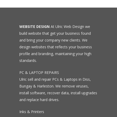
WEBSITE DESIGN
At Ulric Web Design we
build website that get your business found
and bring your company new clients. We
design websites that reflects your business
profile and branding, maintaining your high
standards.
PC & LAPTOP REPAIRS
Ulric sell and repair PCs & Laptops in Diss,
Bungay & Harleston. We remove viruses,
install software, recover data, install upgrades
and replace hard drives.
Inks & Printers