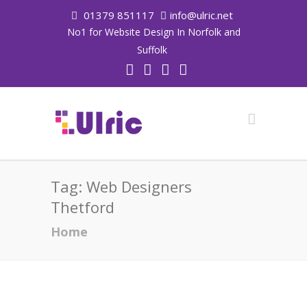
01379 851117
info@ulric.net
No1 for Website Design In Norfolk and
Suffolk
Tag:
Web Designers
Thetford
Home