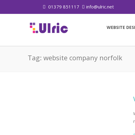
01379 851117
info@ulric.net
WEBSITE DES
Tag:
website company norfolk