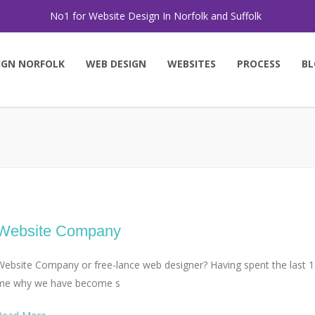
No1 for Website Design In Norfolk and Suffolk
IGN NORFOLK
WEB DESIGN
WEBSITES
PROCESS
BL
Website Company
Website Company or free-lance web designer? Having spent the last 15
me why we have become s