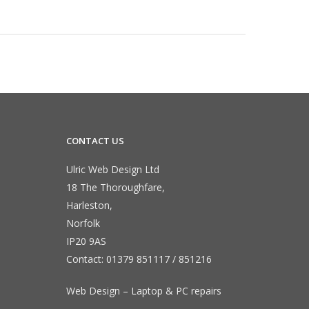
CONTACT US
Ulric Web Design Ltd
18 The Thoroughfare,
Harleston,
Norfolk
IP20 9AS
Contact:
01379 851117
/
851216
Web Design – Laptop & PC repairs