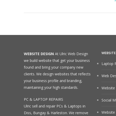
WEBSITE
WEBSITE DESIGN
At Ulric Web Design
we build website that get your business
Laptop R
found and bring your company new
clients. We design websites that reflects
Web Desi
your business profile and branding,
maintaining your high standards.
Website
PC & LAPTOP REPAIRS
Social M
Ulric sell and repair PCs & Laptops in
Website 
Diss, Bungay & Harleston. We remove