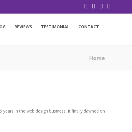
OG
REVIEWS
TESTIMONIAL
CONTACT
Home
 years in the web design business, it finally dawned on