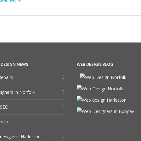
Read More →
 DESIGN NEWS
WEB DESIGN BLOG
epairs
gners in Norfolk
 SEO
edia
designers Harleston