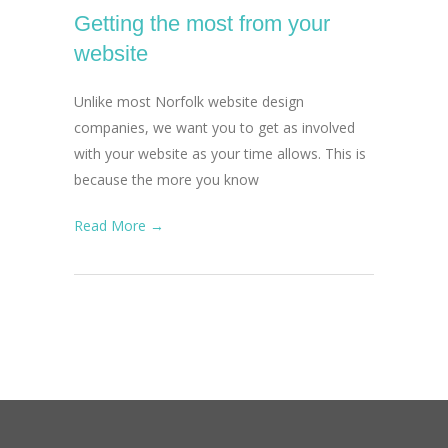
Getting the most from your
website
Unlike most Norfolk website design
companies, we want you to get as involved
with your website as your time allows. This is
because the more you know
Read More →