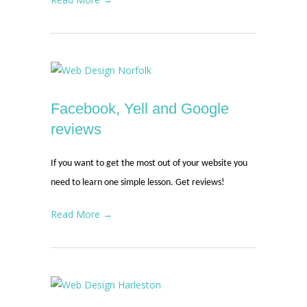
Facebook, Yell and Google
reviews
If you want to get the most out of your website you
need to learn one simple lesson. Get reviews!
Read More →