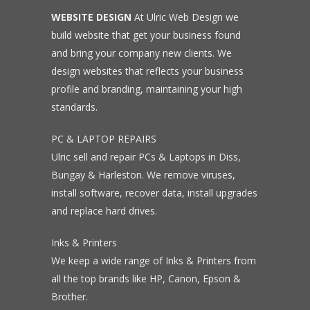
WEBSITE DESIGN
At Ulric Web Design we
build website that get your business found
and bring your company new clients. We
design websites that reflects your business
profile and branding, maintaining your high
standards.
PC & LAPTOP REPAIRS
Ulric sell and repair PCs & Laptops in Diss,
Bungay & Harleston. We remove viruses,
install software, recover data, install upgrades
and replace hard drives.
Inks & Printers
We keep a wide range of Inks & Printers from
all the top brands like HP, Canon, Epson &
Brother.