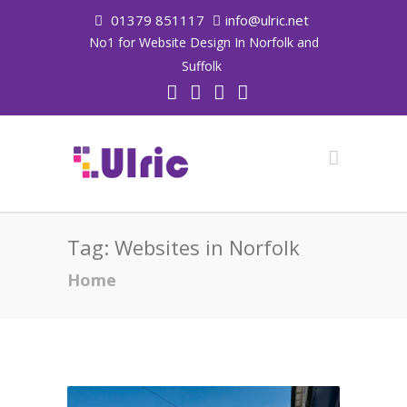
01379 851117
info@ulric.net
No1 for Website Design In Norfolk and
Suffolk
Tag:
Websites in Norfolk
Home