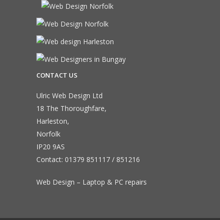
CONTACT US
Ulric Web Design Ltd
18 The Thoroughfare,
Harleston,
Norfolk
IP20 9AS
Contact:
01379 851117
/
851216
Web Design – Laptop & PC repairs