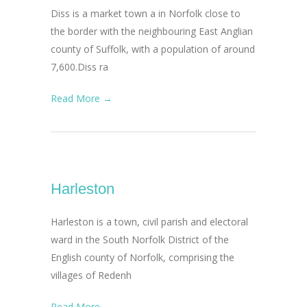
Diss is a market town a in Norfolk close to
the border with the neighbouring East Anglian
county of Suffolk, with a population of around
7,600.Diss ra
Read More →
Harleston
Harleston is a town, civil parish and electoral
ward in the South Norfolk District of the
English county of Norfolk, comprising the
villages of Redenh
Read More →