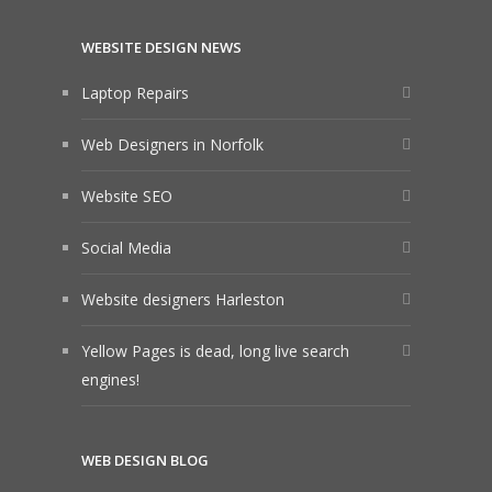
WEBSITE DESIGN NEWS
Laptop Repairs
Web Designers in Norfolk
Website SEO
Social Media
Website designers Harleston
Yellow Pages is dead, long live search
engines!
WEB DESIGN BLOG