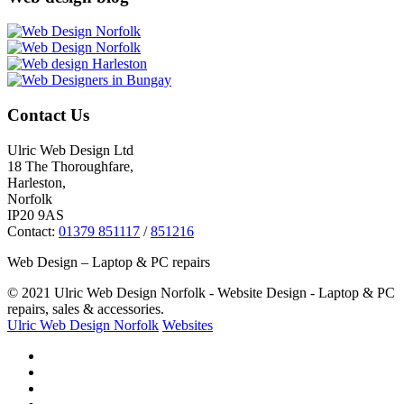
Contact Us
Ulric Web Design Ltd
18 The Thoroughfare,
Harleston,
Norfolk
IP20 9AS
Contact:
01379 851117
/
851216
Web Design – Laptop & PC repairs
© 2021 Ulric Web Design Norfolk - Website Design - Laptop & PC
repairs, sales & accessories.
Ulric Web Design Norfolk
Websites