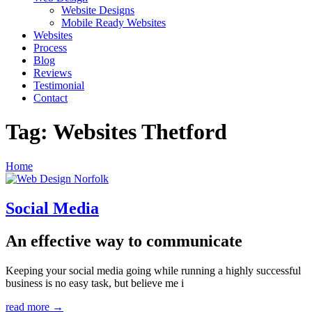
Website Designs
Mobile Ready Websites
Websites
Process
Blog
Reviews
Testimonial
Contact
Tag:
Websites Thetford
Home
Social Media
An effective way to communicate
Keeping your social media going while running a highly successful
business is no easy task, but believe me i
read more →