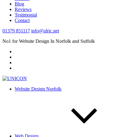
Blog
Reviews
Testimonial
Contact
01379 851117
info@ulric.net
No1 for Website Design In Norfolk and Suffolk
Website Design Norfolk
Web Design