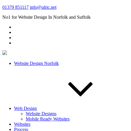
01379 851117
info@ulric.net
No1 for Website Design In Norfolk and Suffolk
Website Design Norfolk
Web Design
Website Designs
Mobile Ready Websites
Websites
Process