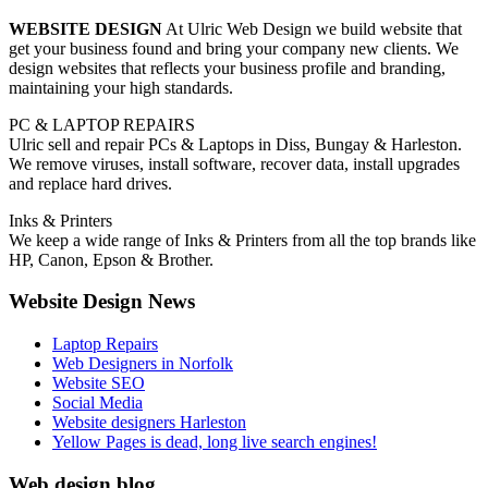
WEBSITE DESIGN
At Ulric Web Design we build website that
get your business found and bring your company new clients. We
design websites that reflects your business profile and branding,
maintaining your high standards.
PC & LAPTOP REPAIRS
Ulric sell and repair PCs & Laptops in Diss, Bungay & Harleston.
We remove viruses, install software, recover data, install upgrades
and replace hard drives.
Inks & Printers
We keep a wide range of Inks & Printers from all the top brands like
HP, Canon, Epson & Brother.
Website Design News
Laptop Repairs
Web Designers in Norfolk
Website SEO
Social Media
Website designers Harleston
Yellow Pages is dead, long live search engines!
Web design blog