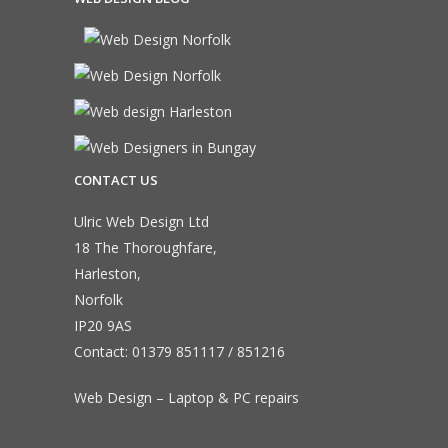
CONTACT US
Ulric Web Design Ltd
18 The Thoroughfare,
Harleston,
Norfolk
IP20 9AS
Contact:
01379 851117
/
851216
Web Design – Laptop & PC repairs