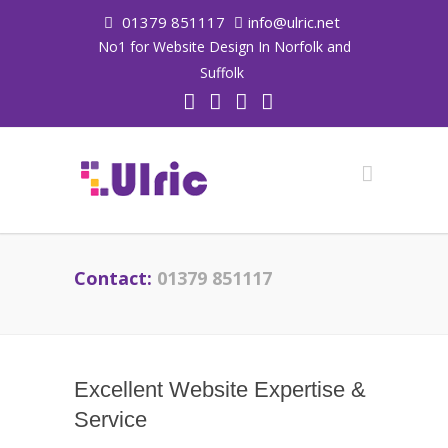
01379 851117
info@ulric.net
No1 for Website Design In Norfolk and
Suffolk
Contact:
01379 851117
Excellent Website Expertise &
Service