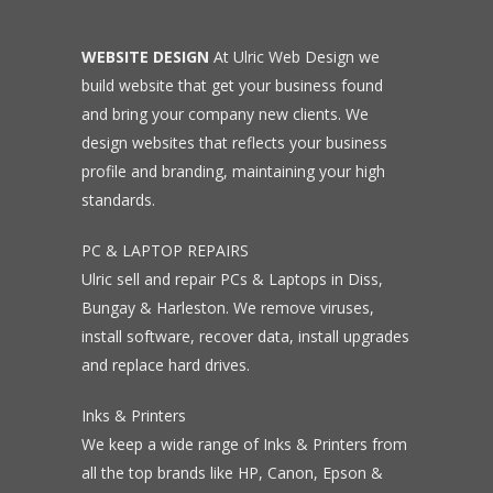
WEBSITE DESIGN
At Ulric Web Design we
build website that get your business found
and bring your company new clients. We
design websites that reflects your business
profile and branding, maintaining your high
standards.
PC & LAPTOP REPAIRS
Ulric sell and repair PCs & Laptops in Diss,
Bungay & Harleston. We remove viruses,
install software, recover data, install upgrades
and replace hard drives.
Inks & Printers
We keep a wide range of Inks & Printers from
all the top brands like HP, Canon, Epson &