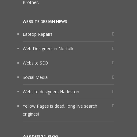
Brother.
WEBSITE DESIGN NEWS
Laptop Repairs
Web Designers in Norfolk
Website SEO
Social Media
Website designers Harleston
Yellow Pages is dead, long live search
engines!
WEB DESIGN BLOG