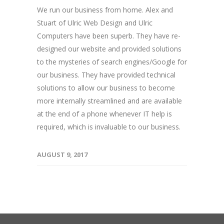
We run our business from home. Alex and
Stuart of Ulric Web Design and Ulric
Computers have been superb. They have re-
designed our website and provided solutions
to the mysteries of search engines/Google for
our business. They have provided technical
solutions to allow our business to become
more internally streamlined and are available
at the end of a phone whenever IT help is
required, which is invaluable to our business.
AUGUST 9, 2017