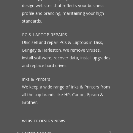
design websites that reflects your business
profile and branding, maintaining your high
standards.
PC & LAPTOP REPAIRS
Ulric sell and repair PCs & Laptops in Diss,
Bungay & Harleston. We remove viruses,
install software, recover data, install upgrades
and replace hard drives.
Inks & Printers
We keep a wide range of Inks & Printers from
all the top brands like HP, Canon, Epson &
Brother.
WEBSITE DESIGN NEWS