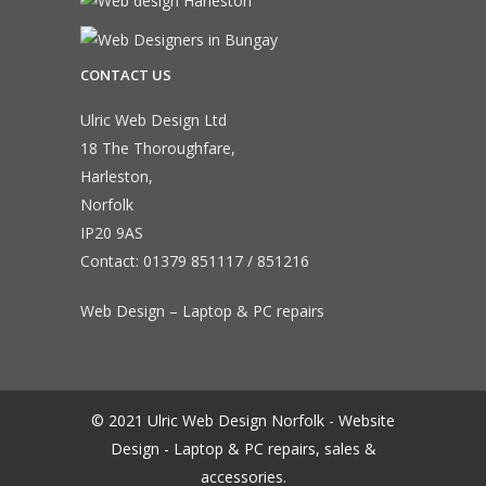
CONTACT US
Ulric Web Design Ltd
18 The Thoroughfare,
Harleston,
Norfolk
IP20 9AS
Contact:
01379 851117
/
851216
Web Design – Laptop & PC repairs
© 2021 Ulric Web Design Norfolk - Website
Design - Laptop & PC repairs, sales &
accessories.