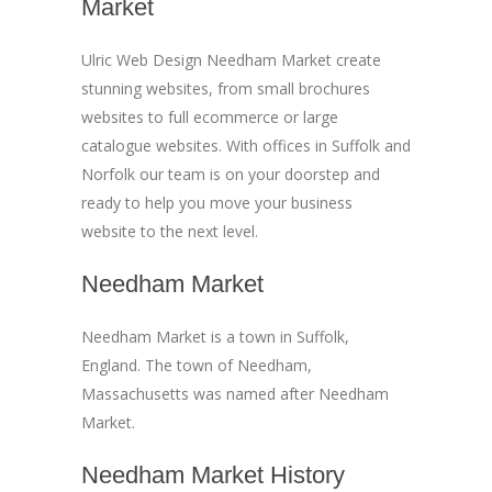
Market
Ulric Web Design Needham Market create
stunning websites, from small brochures
websites to full ecommerce or large
catalogue websites. With offices in Suffolk and
Norfolk our team is on your doorstep and
ready to help you move your business
website to the next level.
Needham Market
Needham Market is a town in Suffolk,
England. The town of Needham,
Massachusetts was named after Needham
Market.
Needham Market History