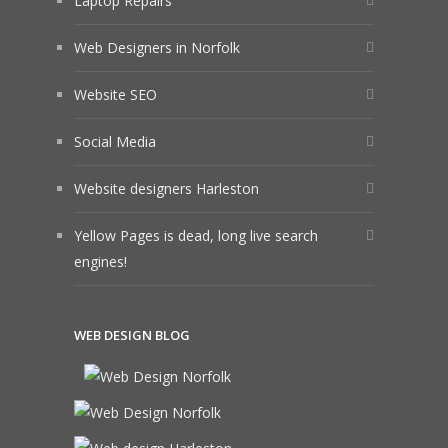
Laptop Repairs
Web Designers in Norfolk
Website SEO
Social Media
Website designers Harleston
Yellow Pages is dead, long live search
engines!
WEB DESIGN BLOG