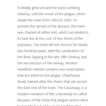
It initially grew around the wool combing
industry, until the onset of the plague, which
swept the town from 1663 to 1665. To
prevent the spread of the disease, the town
was chained at either end, which succeeded in
its task but at the cost of two-thirds of the
populace. The town did not recover for nearly
two hundred years, with the canalisation of
the River Gipping in the late 18th Century and
the introduction of the railway. Modern
Needham Market contains two road names
that are linked to the plague. Chainhouse
Road, named after the chains that ran across
the East end of the town. The Causeway, is a
modern variation of ‘the corpseway’ so called
because of the route that plague victims were