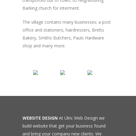
transported out of town, to neighbouring
Barking church for interment.
The village contains many businesses; a post
office and stationers, hairdressers, Bretts
Bakery, Smiths Butchers, Pauls Hardware
shop and many more.
WEBSITE DESIGN
At Ulric Web Design we
build website that get your business found
and bring your company new clients. We