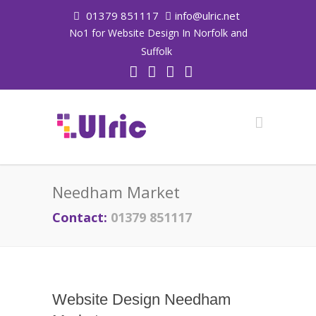
01379 851117
info@ulric.net
No1 for Website Design In Norfolk and
Suffolk
Needham Market
Contact:
01379 851117
Website Design Needham