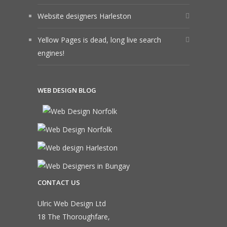
Website designers Harleston
Yellow Pages is dead, long live search
engines!
WEB DESIGN BLOG
CONTACT US
Ulric Web Design Ltd
18 The Thoroughfare,