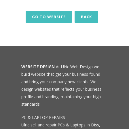
GO TO WEBSITE
BACK
WEBSITE DESIGN
At Ulric Web Design we
build website that get your business found
and bring your company new clients. We
design websites that reflects your business
profile and branding, maintaining your high
standards.
PC & LAPTOP REPAIRS
Ulric sell and repair PCs & Laptops in Diss,