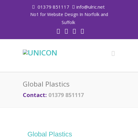
01379 851117
info@ulric.net
No1 for Website Design In Norfolk and
Suffolk
Global Plastics
Contact:
01379 851117
Global Plastics