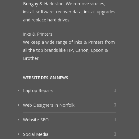
Bungay & Harleston. We remove viruses,
install software, recover data, install upgrades
and replace hard drives.
Inks & Printers
We keep a wide range of Inks & Printers from
all the top brands like HP, Canon, Epson &
Brother.
WEBSITE DESIGN NEWS
Laptop Repairs
Web Designers in Norfolk
Website SEO
Social Media