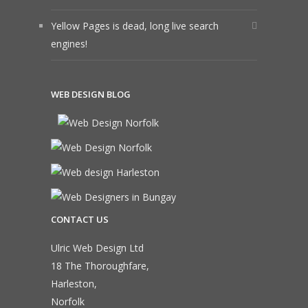
Yellow Pages is dead, long live search
engines!
WEB DESIGN BLOG
CONTACT US
Ulric Web Design Ltd
18 The Thoroughfare,
Harleston,
Norfolk