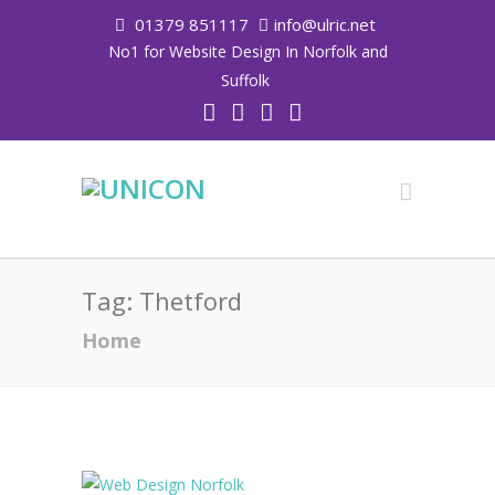
01379 851117
info@ulric.net
No1 for Website Design In Norfolk and
Suffolk
Tag:
Thetford
Home