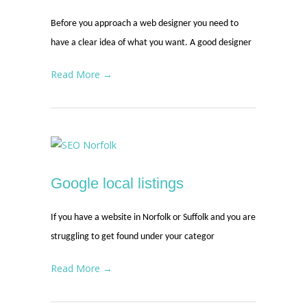
Before you approach a web designer you need to
have a clear idea of what you want. A good designer
Read More →
Google local listings
If you have a website in Norfolk or Suffolk and you are
struggling to get found under your categor
Read More →