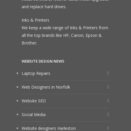
and replace hard drives.
Inks & Printers
We keep a wide range of Inks & Printers from
all the top brands like HP, Canon, Epson &
Brother.
WEBSITE DESIGN NEWS
Laptop Repairs
Web Designers in Norfolk
Website SEO
Social Media
Website designers Harleston