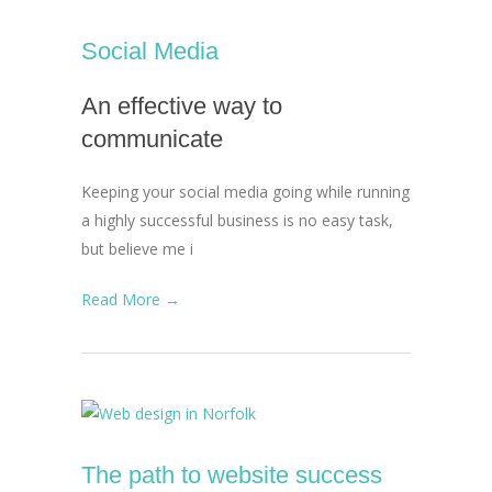
Social Media
An effective way to
communicate
Keeping your social media going while running
a highly successful business is no easy task,
but believe me i
Read More →
The path to website success