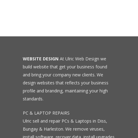
WEBSITE DESIGN
At Ulric Web Design we
build website that get your business found
and bring your company new clients. We
design websites that reflects your business
profile and branding, maintaining your high
standards.
PC & LAPTOP REPAIRS
Ulric sell and repair PCs & Laptops in Diss,
Bungay & Harleston. We remove viruses,
install software, recover data, install upgrades